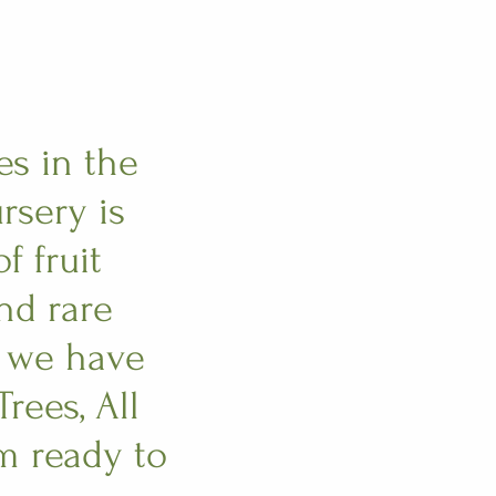
es in the
rsery is
f fruit
and rare
e we have
rees, All
m ready to