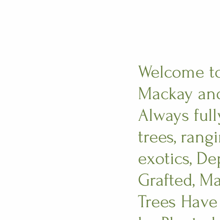
Welcome to 
Mackay and
Always full
trees, rang
exotics, D
Grafted, Ma
Trees Have