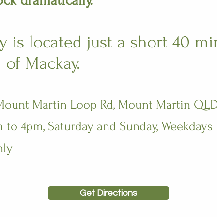
ock dramatically.
 is located just a short 40 mi
 of Mackay.
 Mount Martin Loop Rd, Mount Martin QLD
to 4pm, Saturday and Sunday​​​, Weekdays
nly
Get Directions