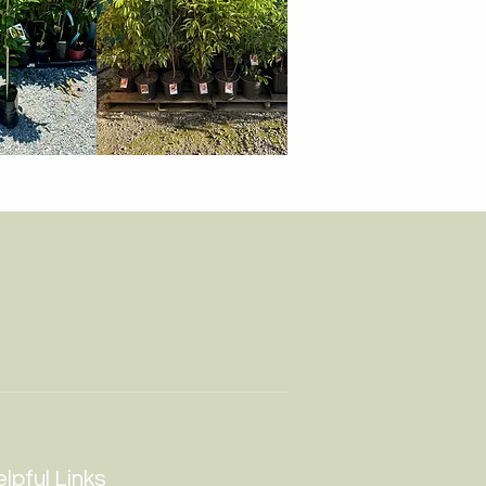
lpful Links