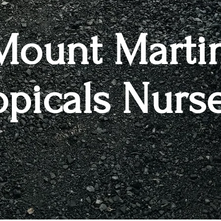
Mount Marti
opicals Nurs