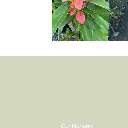
Our Nursery