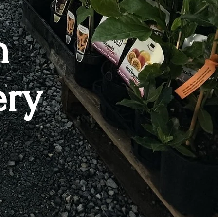
n
ery