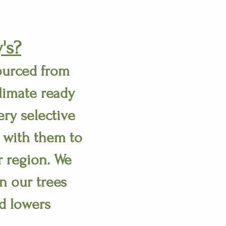
's?
ourced from
limate ready
ry selective
 with them to
r region. We
n our trees
d lowers