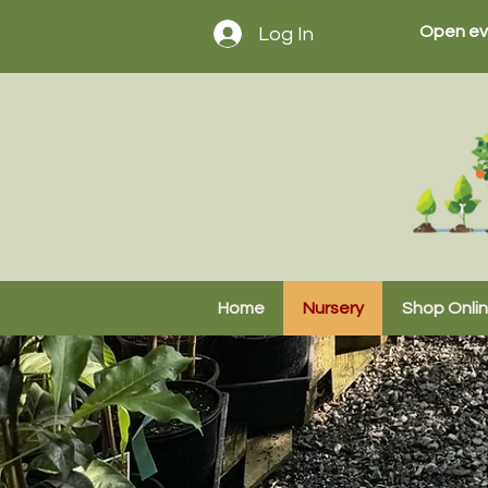
Open ev
Log In
Home
Nursery
Shop Onli