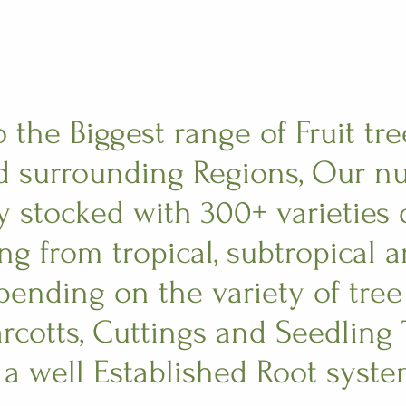
the Biggest range of Fruit tre
 surrounding Regions, Our nu
y stocked with 300+ varieties o
ing from tropical, subtropical 
epending on the variety of tre
rcotts, Cuttings and Seedling T
 a well Established Root syste