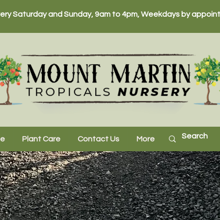
ery Saturday and Sunday, 9am to 4pm, Weekdays by appoint
ne
Plant Care
Contact Us
More