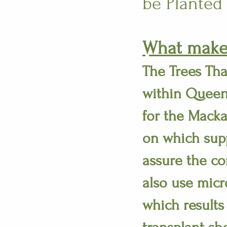
be Planted
What makes
The Trees Tha
within Queen
for the Macka
on which supp
assure the co
also use micr
which results