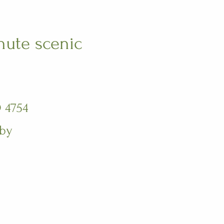
nute scenic
 4754
 by