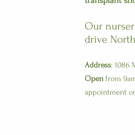
transplant sh
Our nursery
drive North
Address
: 1086
Open
from 9am 
appointment o