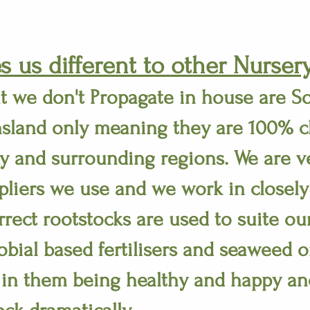
 us different to other Nursery
t we don't Propagate in house are S
sland only meaning they are 100% c
y and surrounding regions. We are ve
liers we use and we work in closely
rrect rootstocks are used to suite ou
obial based fertilisers and seaweed o
 in them being healthy and happy an