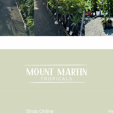
Shop Online
He