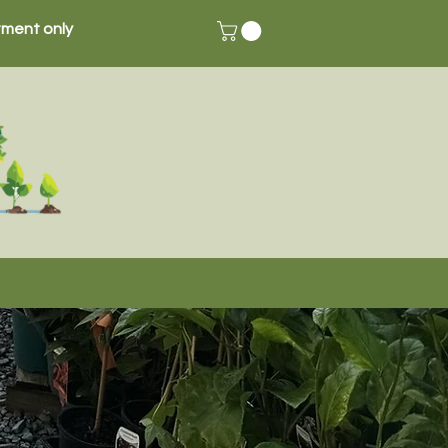
ment only