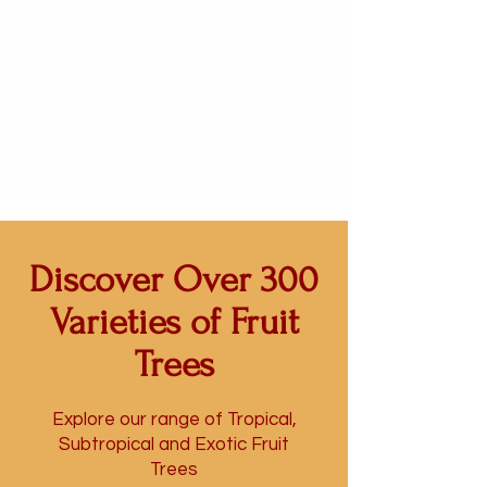
Discover Over 300
Varieties of Fruit
Trees
Explore our range
of Tropical,
Subtropical and Exotic Fruit
Trees