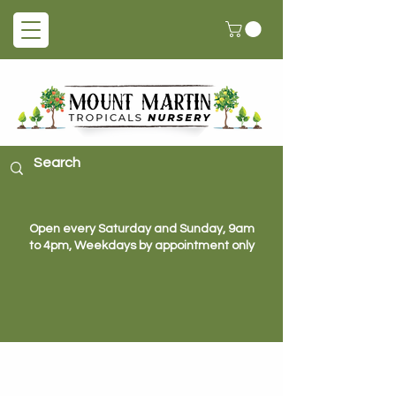
Open every Saturday and Sunday, 9am
to 4pm, Weekdays by appointment only