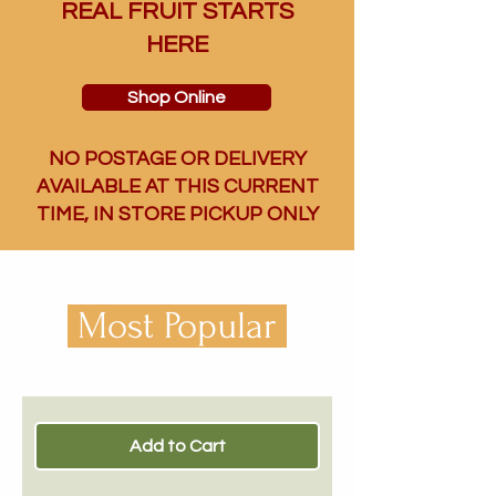
REAL FRUIT STARTS
HERE
Shop Online
NO POSTAGE OR DELIVERY
AVAILABLE AT THIS CURRENT
TIME, IN STORE PICKUP ONLY
Most Popular
Add to Cart