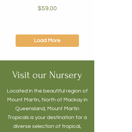
Price
$59.00
Load More
Visit our Nursery
Located in the beautiful region of
Mount Martin, North of Mackay in
Queensland, Mount Martin
Tropicals is your destination for a
diverse selection of tropical,