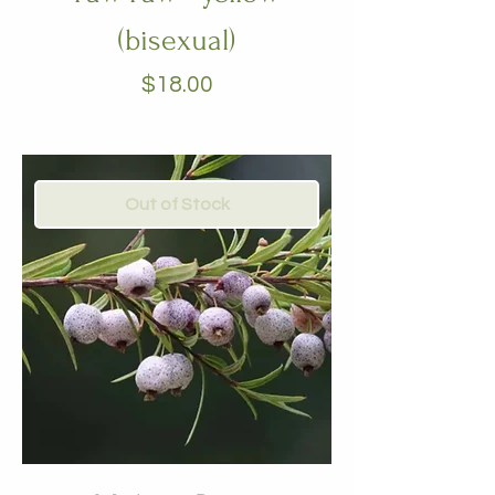
(bisexual)
Price
$18.00
Out of Stock