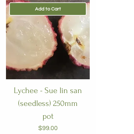
Add to Cart
Lychee - Sue lin san
(seedless) 250mm
pot
Price
$99.00