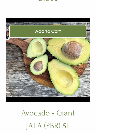
Add to Cart
Avocado - Giant
JALA (PBR) 5L