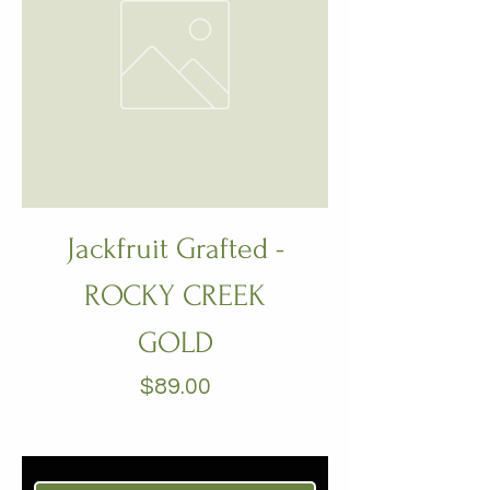
Jackfruit Grafted -
ROCKY CREEK
GOLD
Price
$89.00