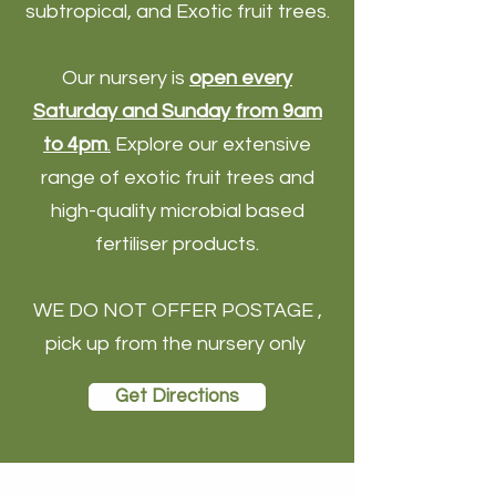
subtropical, and Exotic fruit trees.
Our nursery is
open every
Saturday and Sunday from 9am
to 4pm
.
Explore our extensive
range of exotic fruit trees and
high-quality microbial based
fertiliser products.
WE DO NOT OFFER POSTAGE ,
pick up from the nursery only
Get Directions