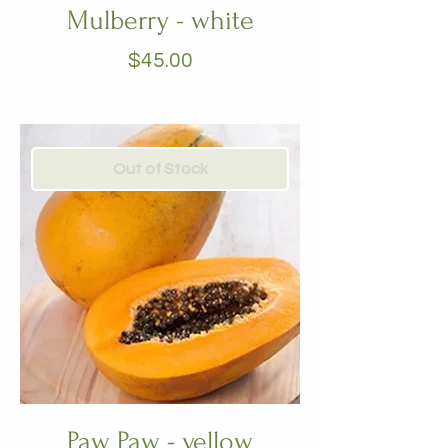
Mulberry - white
Price
$45.00
Out of Stock
Paw Paw - yellow