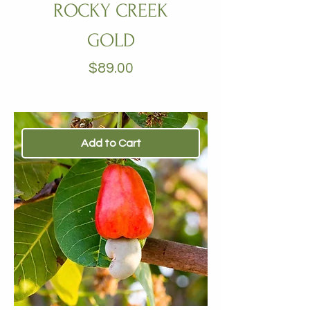
ROCKY CREEK
GOLD
Price
$89.00
Add to Cart