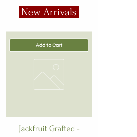
New Arrivals
Add to Cart
Jackfruit Grafted -