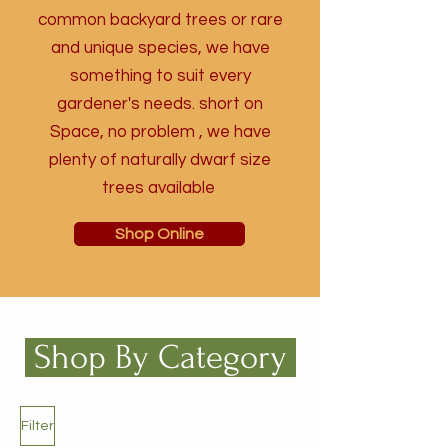
common backyard trees or rare
and unique species, we have
something to suit every
gardener's needs. short on
Space, no problem , we have
plenty of naturally dwarf size
trees available
Shop Online
Shop By Category
Filter