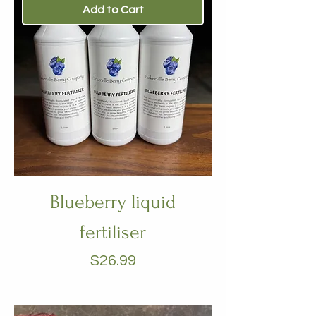
Add to Cart
Blueberry liquid
fertiliser
Price
$26.99