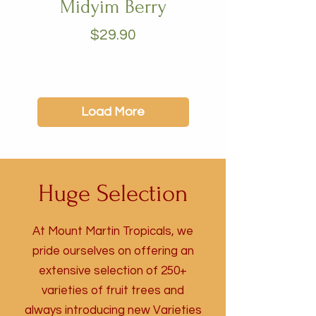
Midyim Berry
Price
$29.90
Load More
Huge Selection
At Mount Martin Tropicals, we
pride ourselves on offering an
extensive selection of 250+
varieties of fruit trees and
always introducing new Varieties