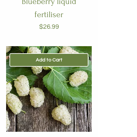
Blueberry liquid
fertiliser
Price
$26.99
Add to Cart