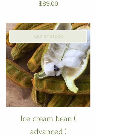
Price
$89.00
Out of Stock
Ice cream bean (
advanced )