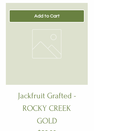
Add to Cart
Jackfruit Grafted -
ROCKY CREEK
GOLD