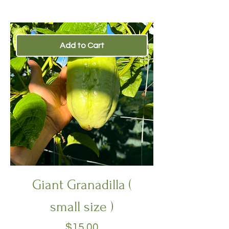
Add to Cart
Giant Granadilla (
small size )
Price
$15.00