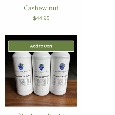
Cashew nut
Price
$44.95
Add to Cart