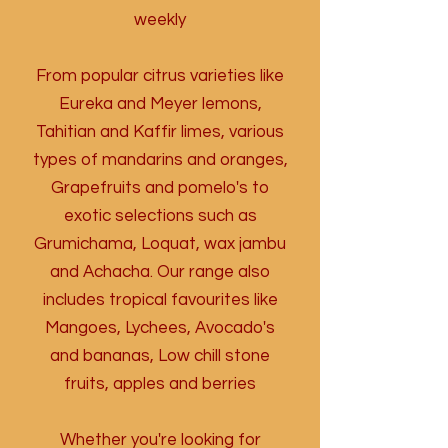
weekly
From popular citrus varieties like
Eureka and Meyer lemons,
Tahitian and Kaffir limes, various
types of mandarins and oranges,
Grapefruits and pomelo's to
exotic selections such as
Grumichama, Loquat, wax jambu
and Achacha. Our range also
includes tropical favourites like
Mangoes, Lychees, Avocado's
and bananas,
Low chill stone
fruits, apples and berries
Whether you're looking for