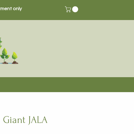
ment only
 Giant JALA