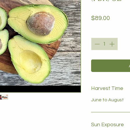
Price
$89.00
Quantity
*
Harvest Time
June to August
Sun Exposure