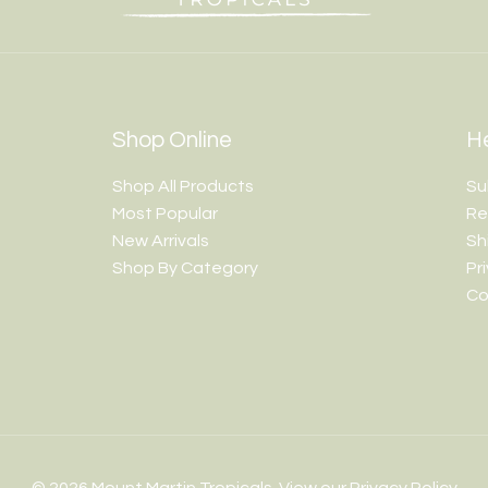
Shop Online
He
Shop All Products
Su
Most Popular
Re
New Arrivals
Sh
Shop By Category
Pr
Co
© 2026 Mount Martin Tropicals. View our
Privacy Policy