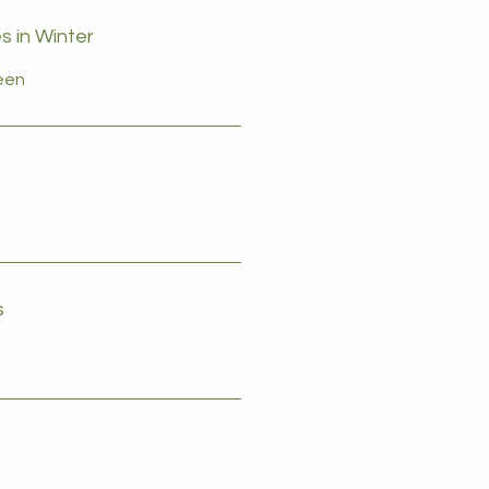
s in Winter
reen
s