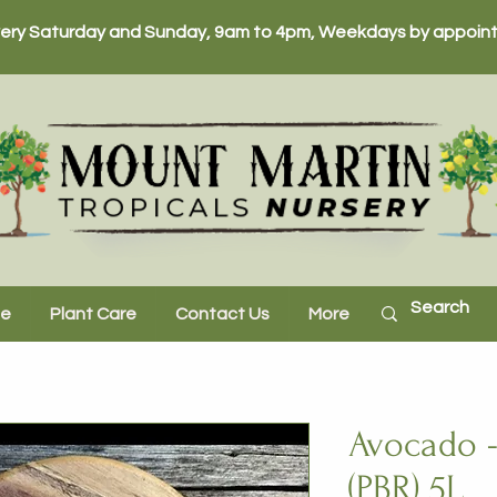
ery Saturday and Sunday, 9am to 4pm, Weekdays by appoint
ne
Plant Care
Contact Us
More
Avocado -
(PBR) 5L