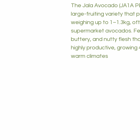
The Jala Avocado (JA1A PB
large-fruiting variety tha
weighing up to 1–1.3kg, oft
supermarket avocados. Featu
buttery, and nutty flesh tha
highly productive, growing 4
warm climates