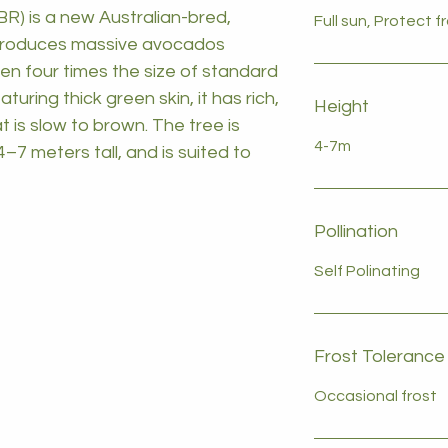
R) is a new Australian-bred,
Full sun, Protect 
t produces massive avocados
en four times the size of standard
ring thick green skin, it has rich,
Height
t is slow to brown. The tree is
4-7m
–7 meters tall, and is suited to
Pollination
Self Polinating
Frost Tolerance
Occasional frost