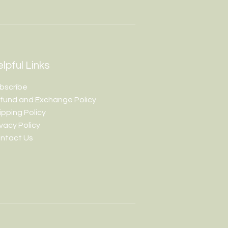
lpful Links
bscribe
fund and Exchange Policy
ipping Policy
ivacy Policy
ntact Us