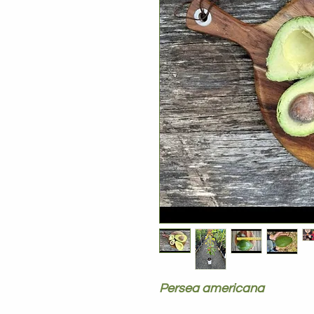
Persea americana