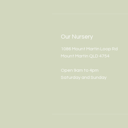
Our Nursery
1086 Mount Martin Loop Rd
Mount Martin QLD 4754
Open 9am to 4pm
Saturday and Sunday