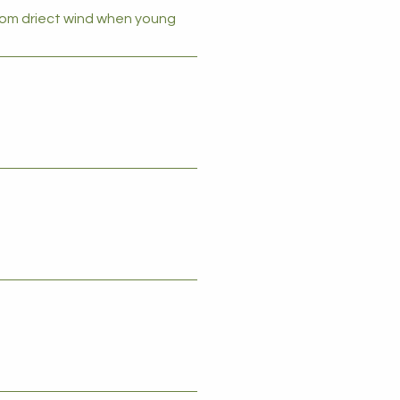
from driect wind when young