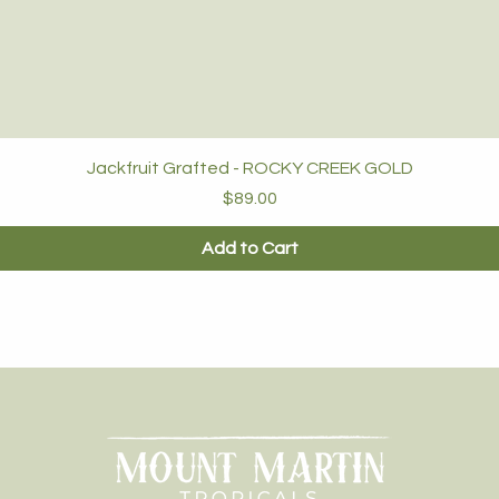
Jackfruit Grafted - ROCKY CREEK GOLD
Price
$89.00
Add to Cart