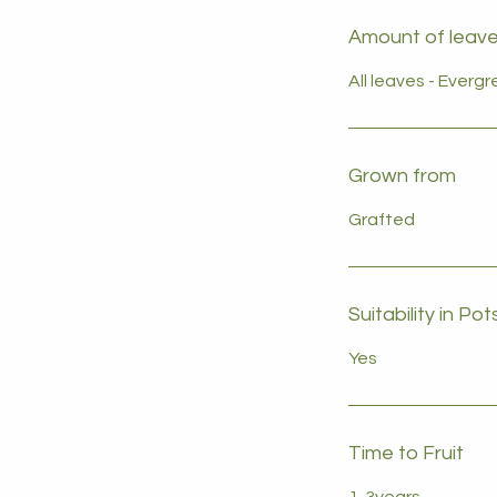
Amount of leave
All leaves - Everg
Grown from
Grafted
Suitability in Pot
Yes
Time to Fruit
1-3years