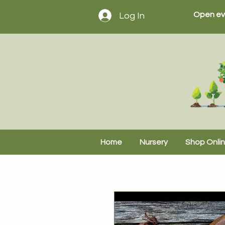
Open ev
Log In
Home
Nursery
Shop Onli