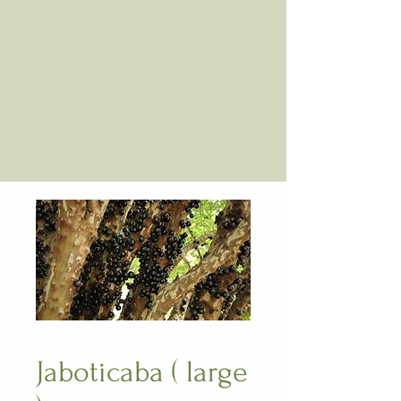
Jaboticaba ( large