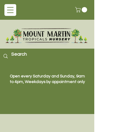
Open every Saturday and Sunday, 9am
to 4pm, Weekdays by appointment only