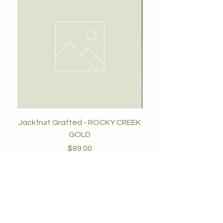
Jackfruit Grafted - ROCKY CREEK
GOLD
Price
$89.00
Add to Cart