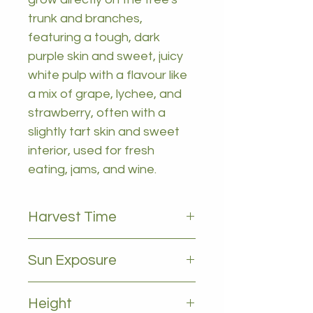
trunk and branches,
featuring a tough, dark
purple skin and sweet, juicy
white pulp with a flavour like
a mix of grape, lychee, and
strawberry, often with a
slightly tart skin and sweet
interior, used for fresh
eating, jams, and wine.
Harvest Time
OCTOBER, NOVEMBER, MARCH,
Sun Exposure
APRIL
Full sun
Height