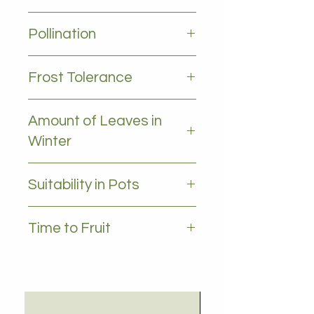
3-5m
Pollination
Self pollinating
Frost Tolerance
Frost tolerant
Amount of Leaves in
Winter
all leaves - Evergreen
Suitability in Pots
YES
Time to Fruit
3-5 years