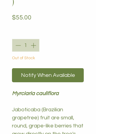
)
Price
$55.00
Quantity
*
Out of Stock
Notify When Available
Myrciaria cauliflora
Jaboticaba (Brazilian
grapetree) fruit are small,
round, grape-like berries that
grow directly on the tree's