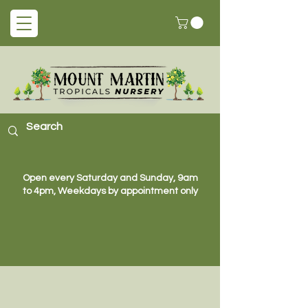
Open every Saturday and Sunday, 9am
to 4pm, Weekdays by appointment only