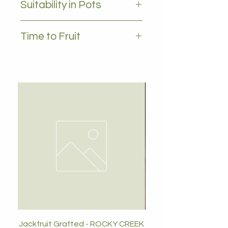
Suitability in Pots
no
Time to Fruit
2 - 3 years
Jackfruit Grafted - ROCKY CREEK