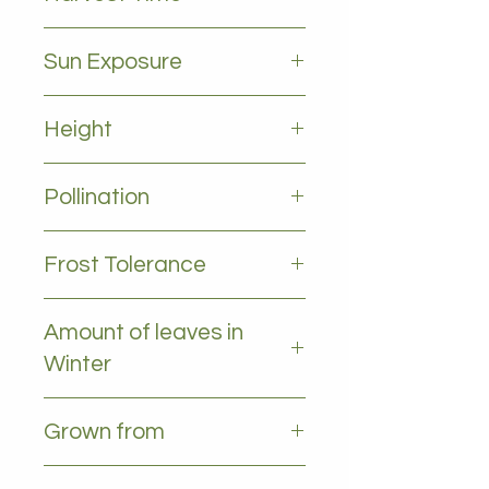
March to august
Sun Exposure
Full sun
Height
2-5m
Pollination
Self pollinating
Frost Tolerance
Occasional frost
Amount of leaves in
Winter
some leaves, decidous
Grown from
Grafted