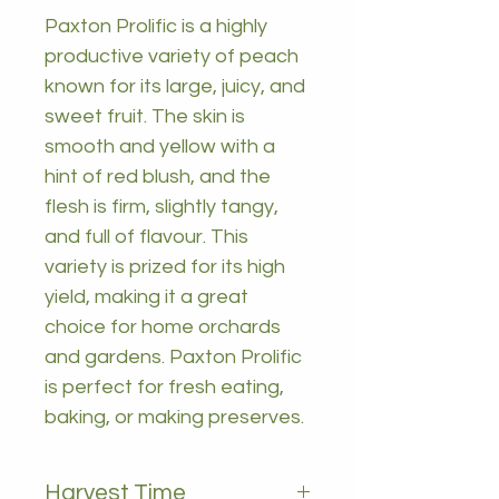
Paxton Prolific is a highly
productive variety of peach
known for its large, juicy, and
sweet fruit. The skin is
smooth and yellow with a
hint of red blush, and the
flesh is firm, slightly tangy,
and full of flavour. This
variety is prized for its high
yield, making it a great
choice for home orchards
and gardens. Paxton Prolific
is perfect for fresh eating,
baking, or making preserves.
Harvest Time