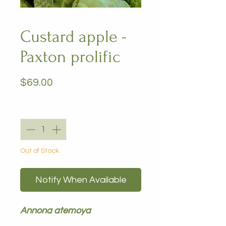
Custard apple -
Paxton prolific
Price
$69.00
Quantity
*
Out of Stock
Notify When Available
Annona atemoya