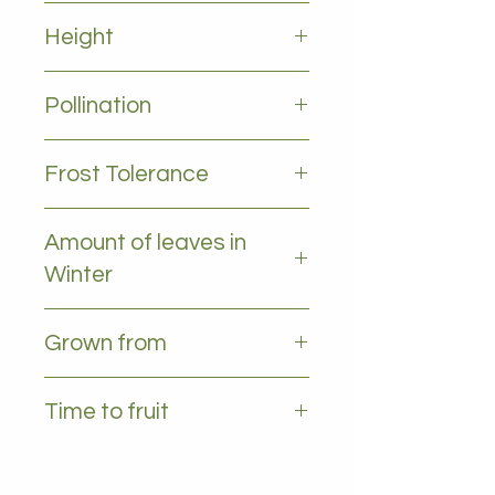
Full sun to partial shade
Height
5-10m
Pollination
Self pollinating
Frost Tolerance
likes temps above 5deg
Amount of leaves in
Winter
Some leaves (partly Deciduous)
Grown from
Seedling
Time to fruit
5+ years