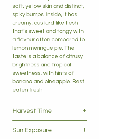
soft, yellow skin and distinct,
spiky bumps. Inside, it has
creamy, custard-like flesh
that’s sweet and tangy with
a flavour often compared to
lemon meringue pie. The
taste is a balance of citrusy
brightness and tropical
sweetness, with hints of
banana and pineapple. Best
eaten fresh
Harvest Time
March to september
Sun Exposure