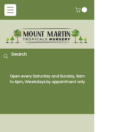
Open every Saturday and Sunday, 9am
to 4pm, Weekdays by appointment only