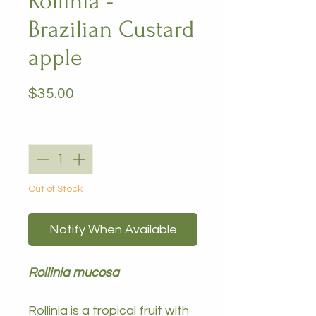
Rollinia -
Brazilian Custard
apple
Price
$35.00
Quantity
*
Out of Stock
Notify When Available
Rollinia mucosa
Rollinia is a tropical fruit with