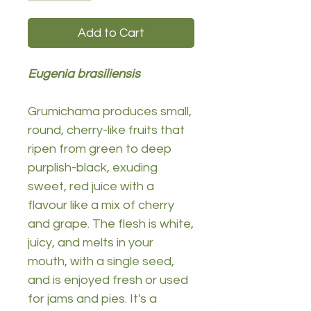
Add to Cart
Eugenia brasiliensis
Grumichama produces small,
round, cherry-like fruits that
ripen from green to deep
purplish-black, exuding
sweet, red juice with a
flavour like a mix of cherry
and grape. The flesh is white,
juicy, and melts in your
mouth, with a single seed,
and is enjoyed fresh or used
for jams and pies. It's a