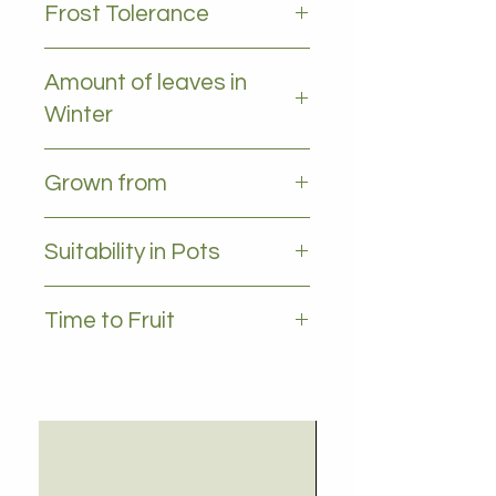
Frost Tolerance
Occasional frost, prefers temps
Amount of leaves in
above 5 deg
Winter
All leaves - Evergreen
Grown from
Seedling
Suitability in Pots
YES, 35L plus
Time to Fruit
4 - 5 years