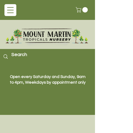
Open every Saturday and Sunday, 9am
to 4pm, Weekdays by appointment only