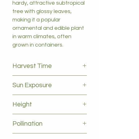
hardy, attractive subtropical
tree with glossy leaves,
making it a popular
ornamental and edible plant
in warm climates, often
grown in containers.
Harvest Time
october to january
Sun Exposure
Full sun
Height
2-5m
Pollination
Self pollinating