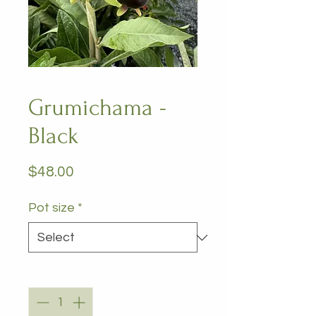
Grumichama -
Black
Price
$48.00
Pot size
*
Quantity
*