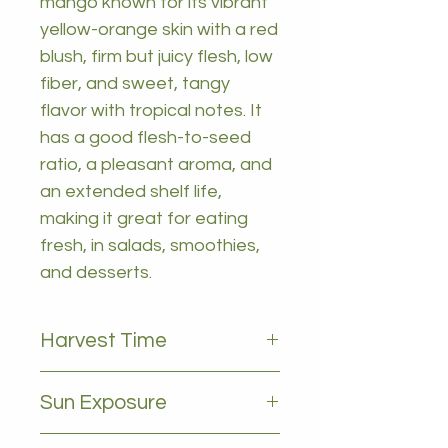
mango known for its vibrant
yellow-orange skin with a red
blush, firm but juicy flesh, low
fiber, and sweet, tangy
flavor with tropical notes. It
has a good flesh-to-seed
ratio, a pleasant aroma, and
an extended shelf life,
making it great for eating
fresh, in salads, smoothies,
and desserts.
Harvest Time
January to march
Sun Exposure
Full sun