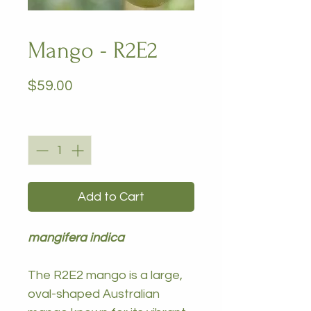
Mango - R2E2
Price
$59.00
Quantity
*
Add to Cart
mangifera indica
The R2E2 mango is a large,
oval-shaped Australian