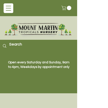
Open every Saturday and Sunday, 9am
to 4pm, Weekdays by appointment only