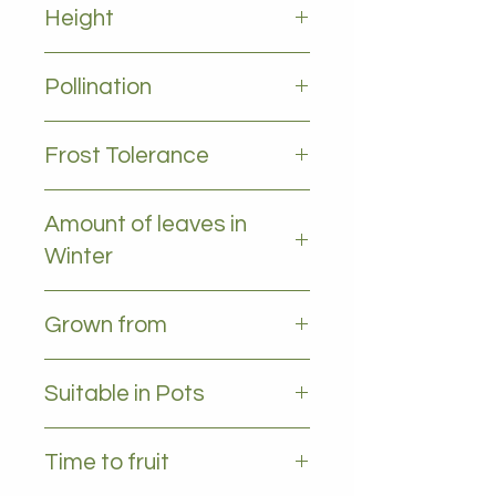
Height
5-10m
Pollination
Self pollinating
Frost Tolerance
Occasional frost
Amount of leaves in
Winter
All leaves - Evergreen
Grown from
Grafted
Suitable in Pots
YES
Time to fruit