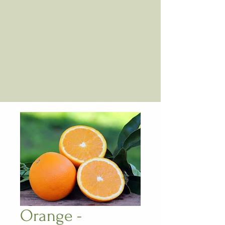
Orange -