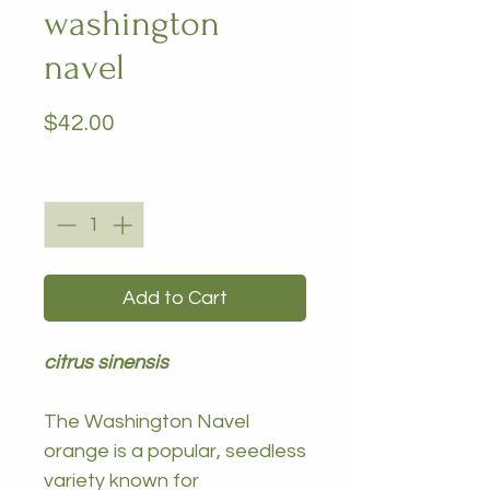
washington
navel
Price
$42.00
Quantity
*
Add to Cart
citrus sinensis
The Washington Navel
orange is a popular, seedless
variety known for