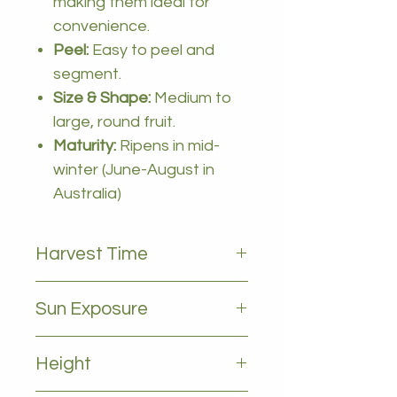
making them ideal for
convenience.
Peel:
Easy to peel and
segment.
Size & Shape:
Medium to
large, round fruit.
Maturity:
Ripens in mid-
winter (June-August in
Australia)
Harvest Time
May to july
Sun Exposure
Full sun
Height