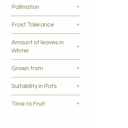
2-4m
Pollination
Self pollinating
Frost Tolerance
Frost tolerant
Amount of leaves in
Winter
All leaves - Evergreen
Grown from
Grafted
Suitability in Pots
YES, 35L plus
Time to Fruit
2-3 years