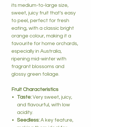
its medium-to-large size,
sweet, juicy fruit that's easy
to peel, perfect for fresh
eating, with a classic bright
orange colour, making it a
favourite for home orchards,
especially in Australia,
ripening mid-winter with
fragrant blossoms and
glossy green foliage.
Fruit Characteristics
Taste:
Very sweet, juicy,
and flavourful, with low
acidity.
Seedless:
A key feature,