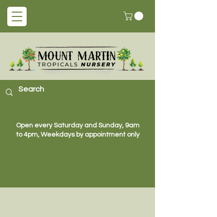
Open every Saturday and Sunday, 9am
to 4pm, Weekdays by appointment only