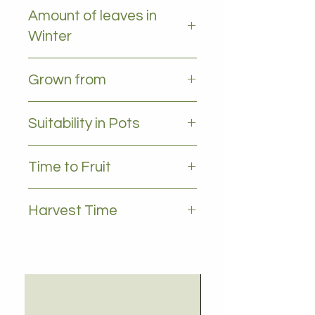
Occasional frost
Amount of leaves in
Winter
All leaves - Evergreen
Grown from
Grafted
Suitability in Pots
yes
Time to Fruit
2-3 years
Harvest Time
May to July