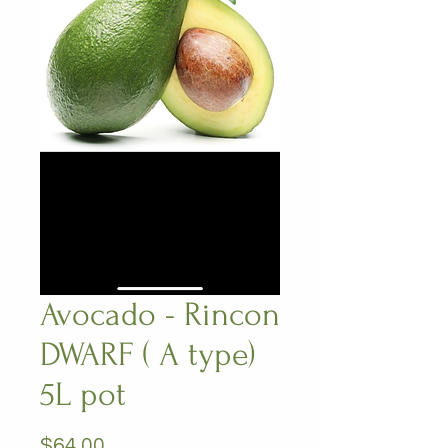
Avocado - Rincon
DWARF ( A type)
5L pot
Price
$64.00