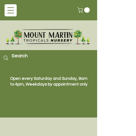
Open every Saturday and Sunday, 9am
to 4pm, Weekdays by appointment only