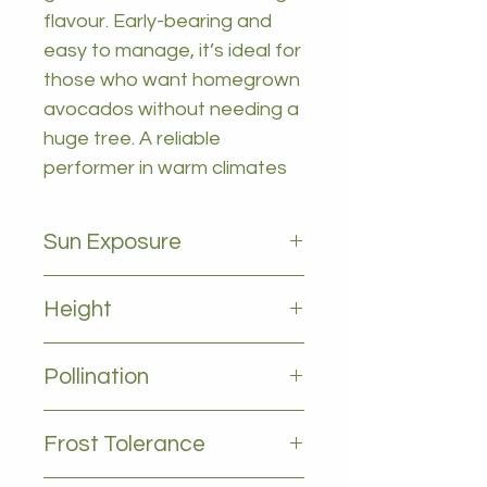
flavour. Early-bearing and
easy to manage, it’s ideal for
those who want homegrown
avocados without needing a
huge tree. A reliable
performer in warm climates
Sun Exposure
Full sun
Height
2-4m
Pollination
cross polination between A and
Frost Tolerance
B type Benificial