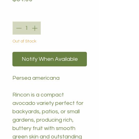
Quantity
*
Out of Stock
Notify When Available
Persea americana
Rincon is a compact
avocado variety perfect for
backyards, patios, or small
gardens, producing rich,
buttery fruit with smooth
green skin and outstanding