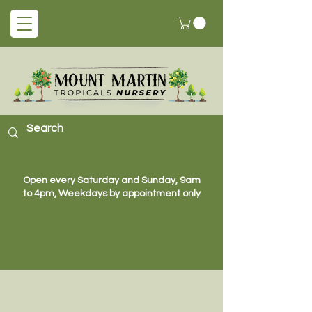
Open every Saturday and Sunday, 9am
to 4pm, Weekdays by appointment only