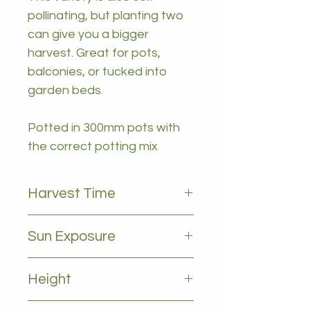
pollinating, but planting two
can give you a bigger
harvest. Great for pots,
balconies, or tucked into
garden beds.
Potted in 300mm pots with
the correct potting mix
Harvest Time
October to December
Sun Exposure
Full sun to partial shade
Height
1 - 2m