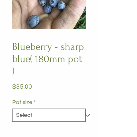
Blueberry - sharp
blue( 180mm pot
)
Price
$35.00
Pot size
*
Quantity
*