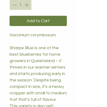
Add to Cart
Vaccinium corymbosum
Sharpe Blue is one of the
best blueberries for home
growers in Queensland – it
thrives in our warmer winters
and starts producing early in
the season. Despite being
compact in size, it’s a heavy
cropper with small to medium
fruit that’s full of flavour.
This variety is also self-