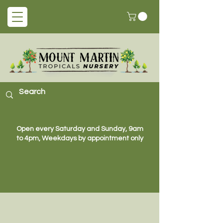
Open every Saturday and Sunday, 9am
to 4pm, Weekdays by appointment only