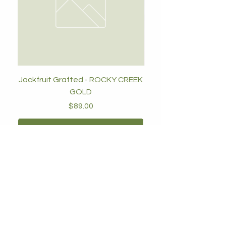
Jackfruit Grafted - ROCKY CREEK
GOLD
Price
$89.00
Add to Cart