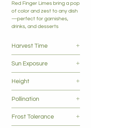
Red Finger Limes bring a pop
of color and zest to any dish
—perfect for garnishes,
drinks, and desserts
Harvest Time
March to September
Sun Exposure
Full sun
Height
1-2m
Pollination
Self pollinating
Frost Tolerance