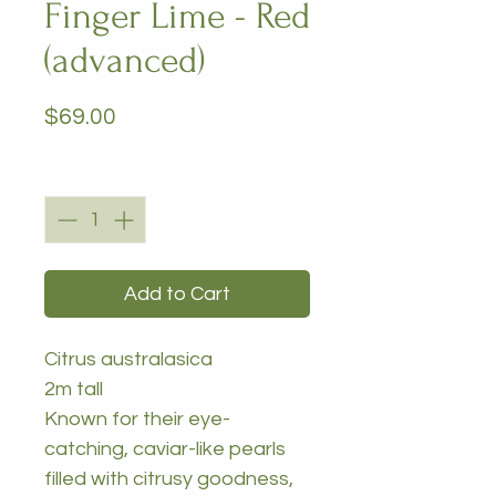
Finger Lime - Red
(advanced)
Price
$69.00
Quantity
*
Add to Cart
Citrus australasica
2m tall
Known for their eye-
catching, caviar-like pearls
filled with citrusy goodness,