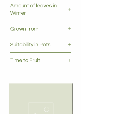
Light frost
Amount of leaves in
Winter
All leaves - Evergreen
Grown from
Grafted
Suitability in Pots
YES, 35L plus
Time to Fruit
1-2 years