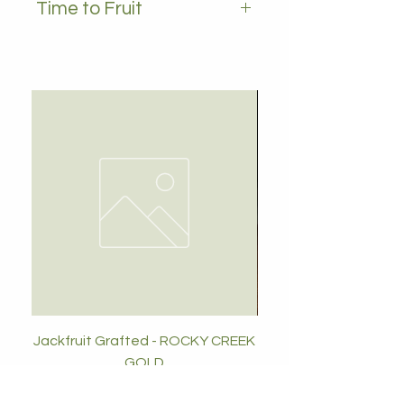
Time to Fruit
2-3 years
Jackfruit Grafted - ROCKY CREEK
GOLD
Price
$89.00