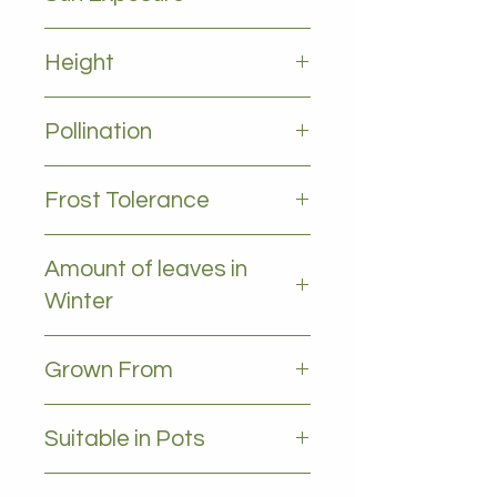
Full sun
Height
2-5 m
Pollination
Self pollinating
Frost Tolerance
Moderate frost tolerance
Amount of leaves in
Winter
NO leaves - Deciduous
Grown From
Cutting
Suitable in Pots
YES