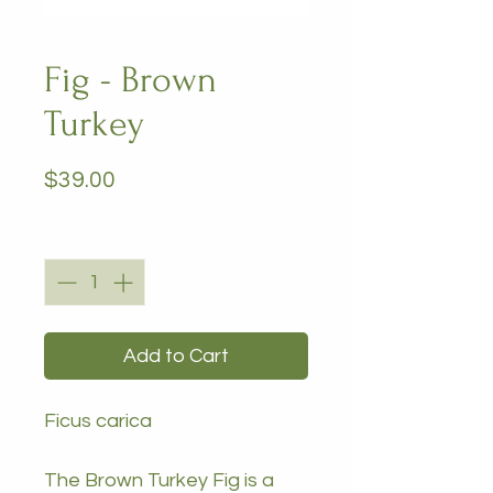
Fig - Brown
Turkey
Price
$39.00
Quantity
*
Add to Cart
Ficus carica
The Brown Turkey Fig is a