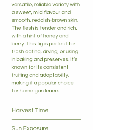
versatile, reliable variety with
a sweet, mild flavour and
smooth, reddish-brown skin.
The flesh is tender and rich,
with a hint of honey and
berry. This fig is perfect for
fresh eating, drying, or using
in baking and preserves. It’s
known for its consistent
fruiting and adaptability,
making it a popular choice
for home gardeners.
Harvest Time
Febuary to may
Sun Exposure