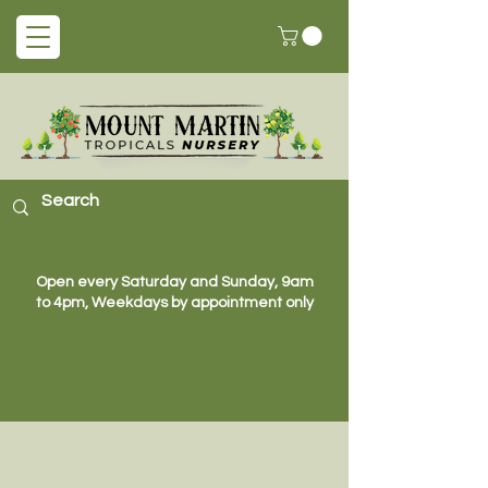
Open every Saturday and Sunday, 9am
to 4pm, Weekdays by appointment only