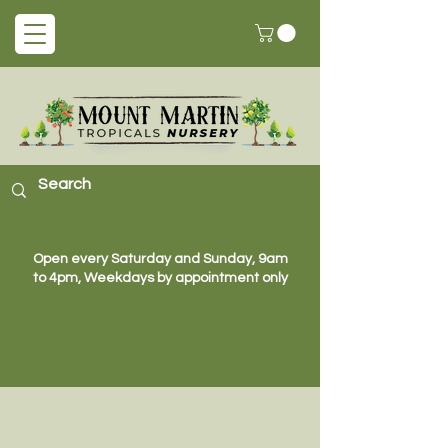
Open every Saturday and Sunday, 9am
to 4pm, Weekdays by appointment only