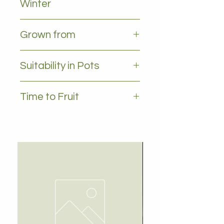
Winter
All leaves - Evergreen
Grown from
Grafted
Suitability in Pots
YES, 35L plus
Time to Fruit
1-2 years