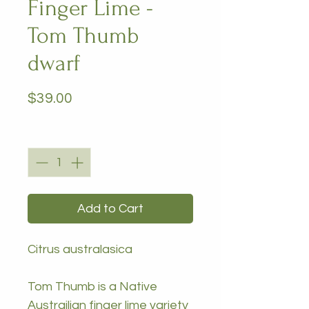
Finger Lime -
Tom Thumb
dwarf
Price
$39.00
Quantity
*
Add to Cart
Citrus australasica
Tom Thumb is a Native
Austrailian finger lime variety