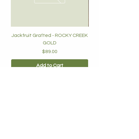
Jackfruit Grafted - ROCKY CREEK
GOLD
Price
$89.00
Add to Cart
Our Nursery