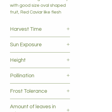
with good size oval shaped
fruit, Red Caviar like flesh
Harvest Time
March to September
Sun Exposure
Full sun
Height
1-2m
Pollination
Self pollinating
Frost Tolerance
Light frost
Amount of leaves in