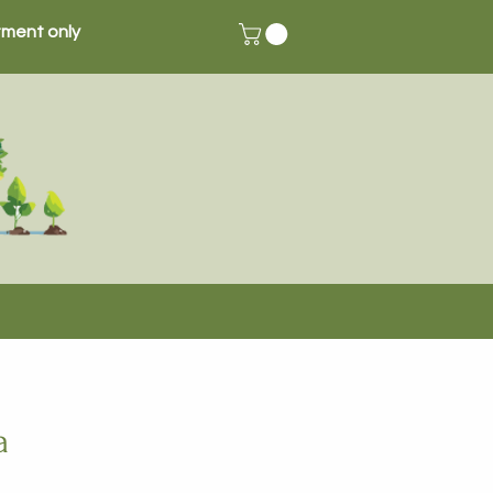
ment only
a