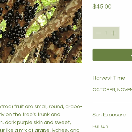
Price
$45.00
Quantity
*
Harvest Time
OCTOBER, NOVEM
tree) fruit are small, round, grape-
tly on the tree's trunk and
Sun Exposure
h, dark purple skin and sweet,
Full sun
our like a mix of grape, lychee, and