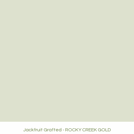
Jackfruit Grafted - ROCKY CREEK GOLD