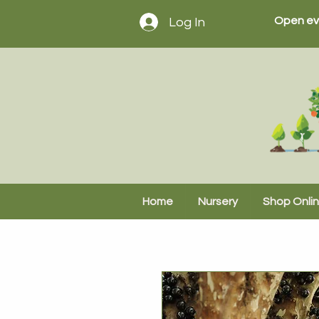
Open ev
Log In
Home
Nursery
Shop Onli