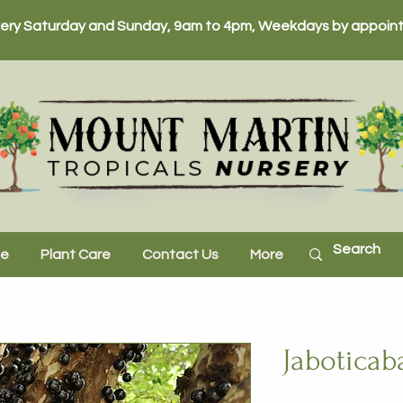
ery Saturday and Sunday, 9am to 4pm, Weekdays by appoint
ne
Plant Care
Contact Us
More
Jaboticab