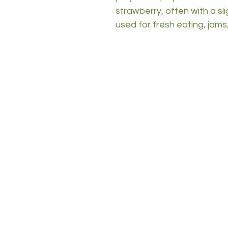
strawberry, often with a sli
used for fresh eating, jams