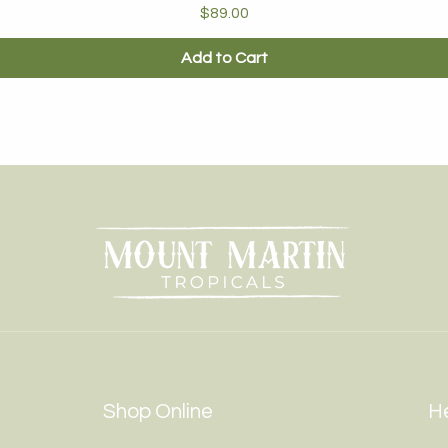
Price
$89.00
Add to Cart
Shop Online
He