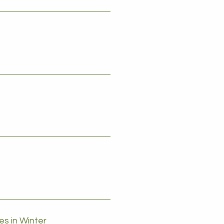
s in Winter