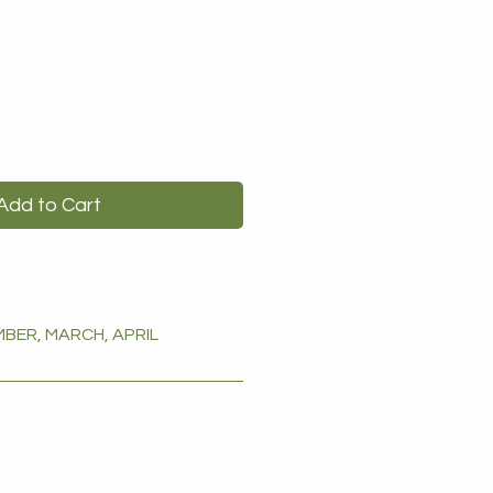
Add to Cart
BER, MARCH, APRIL