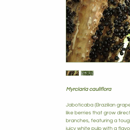
Myrciaria cauliflora
Jaboticaba (Brazilian grape
like berries that grow direc
branches, featuring a toug
juicy white pulp with a flav