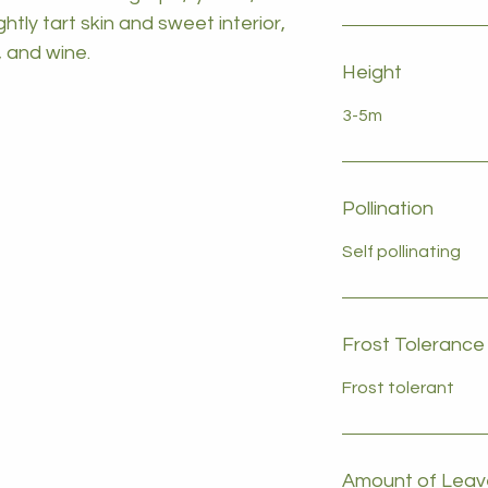
ghtly tart skin and sweet interior,
, and wine.
Height
3-5m
Pollination
Self pollinating
Frost Tolerance
Frost tolerant
Amount of Leave