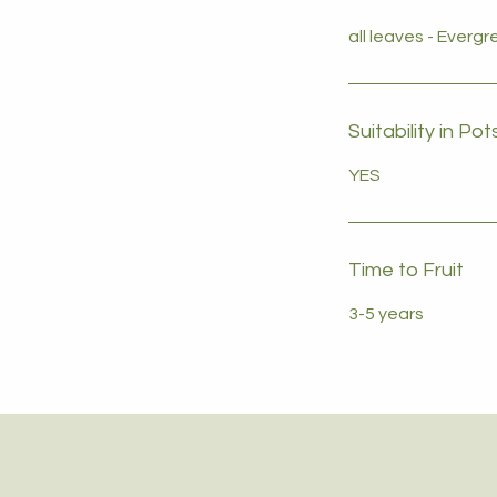
all leaves - Everg
Suitability in Pot
YES
Time to Fruit
3-5 years