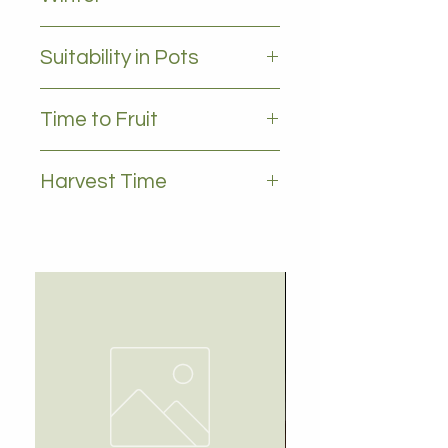
all leaves - Evergreen
Suitability in Pots
YES
Time to Fruit
3-5 years
Harvest Time
Spring , summer , autumn