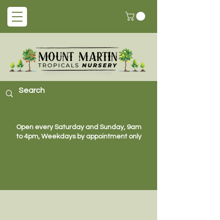
Open every Saturday and Sunday, 9am
to 4pm, Weekdays by appointment only