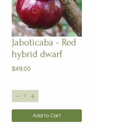
Jaboticaba - Red
hybrid dwarf
Price
$49.00
Quantity
*
Add to Cart