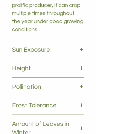
prolific producer, it can crop
multiple times throughout
the year under good growing
conditions.
Sun Exposure
Full sun
Height
3-5m
Pollination
Self pollinating
Frost Tolerance
Frost tolerant
Amount of Leaves in
Winter