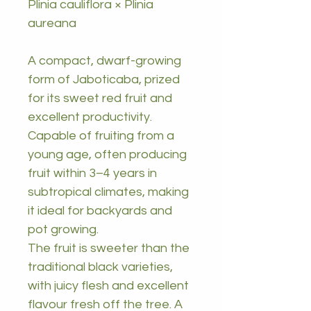
Plinia cauliflora × Plinia
aureana
A compact, dwarf-growing
form of Jaboticaba, prized
for its sweet red fruit and
excellent productivity.
Capable of fruiting from a
young age, often producing
fruit within 3–4 years in
subtropical climates, making
it ideal for backyards and
pot growing.
The fruit is sweeter than the
traditional black varieties,
with juicy flesh and excellent
flavour fresh off the tree. A