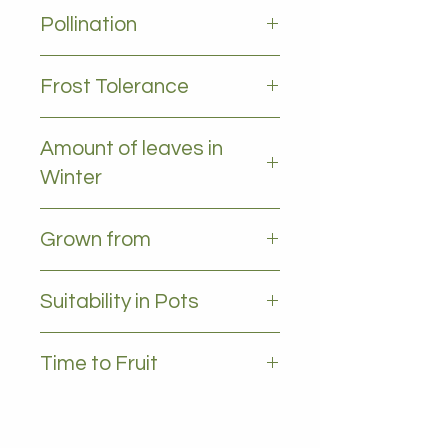
2-4m
Pollination
Self pollinating
Frost Tolerance
Moderate frost tolerance
Amount of leaves in
Winter
All leaves - Evergreen
Grown from
Grafted
Suitability in Pots
YES , 35L plus
Time to Fruit
2-4 years