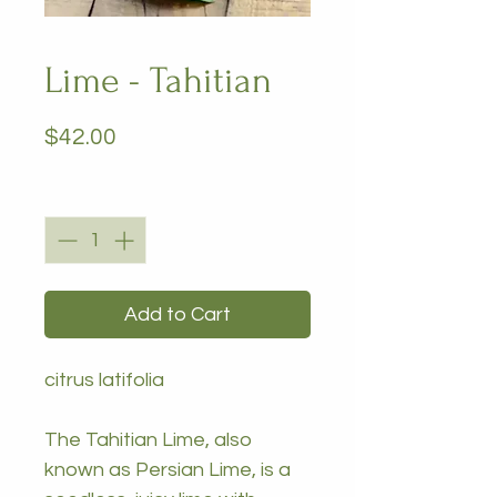
Lime - Tahitian
Price
$42.00
Quantity
*
Add to Cart
citrus latifolia
The Tahitian Lime, also
known as Persian Lime, is a