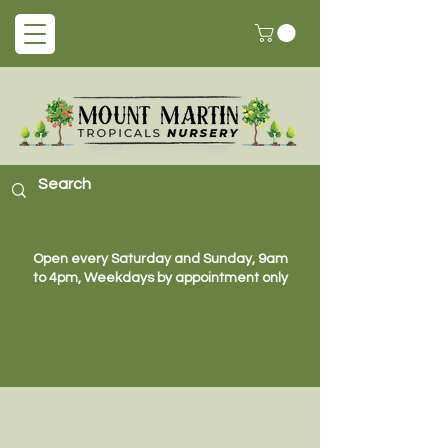
Open every Saturday and Sunday, 9am
to 4pm, Weekdays by appointment only