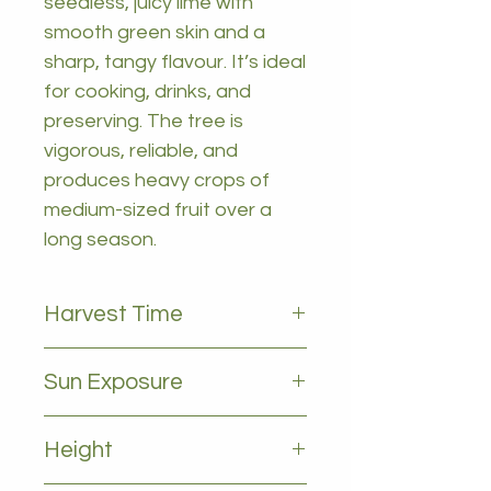
seedless, juicy lime with
smooth green skin and a
sharp, tangy flavour. It’s ideal
for cooking, drinks, and
preserving. The tree is
vigorous, reliable, and
produces heavy crops of
medium-sized fruit over a
long season.
Harvest Time
All year
Sun Exposure
Full sun
Height