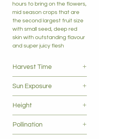
hours to bring on the flowers,
mid season crops that are
the second largest fruit size
with small seed, deep red
skin with outstanding flavour
and super juicy flesh
Harvest Time
December to January
Sun Exposure
Full sun
Height
2-4m
Pollination
Self pollinating