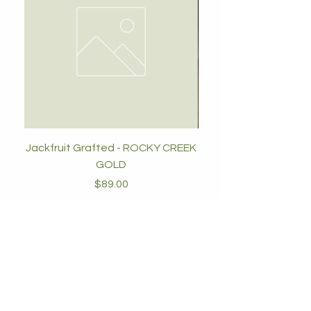
Jackfruit Grafted - ROCKY CREEK
GOLD
Price
$89.00
Add to Cart