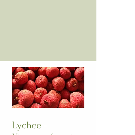
Lychee -