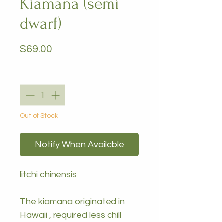
Kiamana (semi
dwarf)
Price
$69.00
Quantity
*
Out of Stock
Notify When Available
litchi chinensis
The kiamana originated in
Hawaii , required less chill