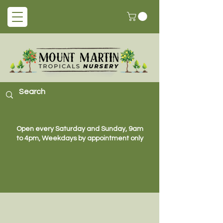
Open every Saturday and Sunday, 9am
to 4pm, Weekdays by appointment only