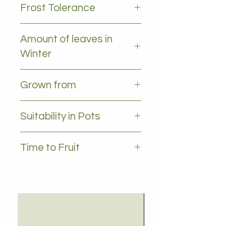
Frost Tolerance
Frost tolerant (sensitive when
Amount of leaves in
young)
Winter
All leaves - Evergreen
Grown from
Marcot
Suitability in Pots
Yes 35L +
Time to Fruit
2-3 years