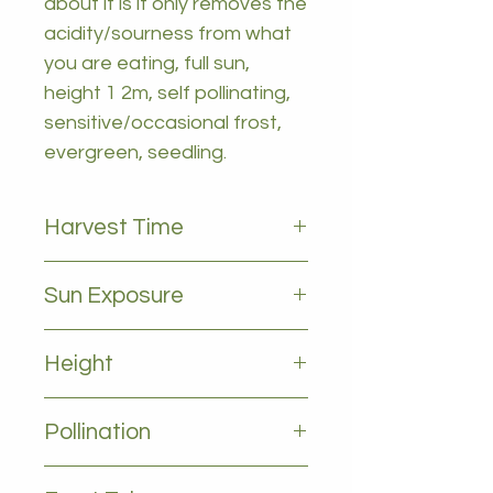
about it is it only removes the
acidity/sourness from what
you are eating, full sun,
height 1 2m, self pollinating,
sensitive/occasional frost,
evergreen, seedling.
Harvest Time
All year
Sun Exposure
Full sun
Height
1-2m
Pollination
Self pollinating