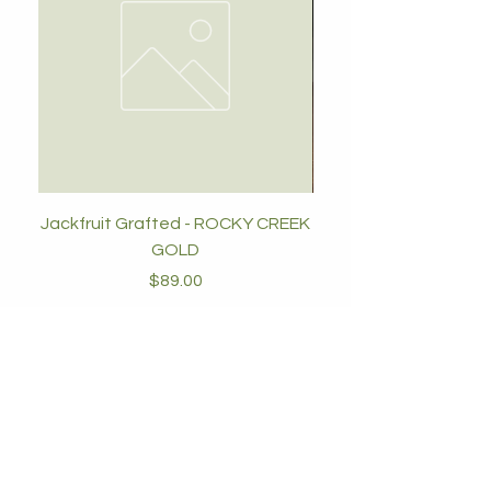
Jackfruit Grafted - ROCKY CREEK
GOLD
Price
$89.00
Add to Cart