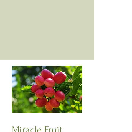
Miracle Fruit