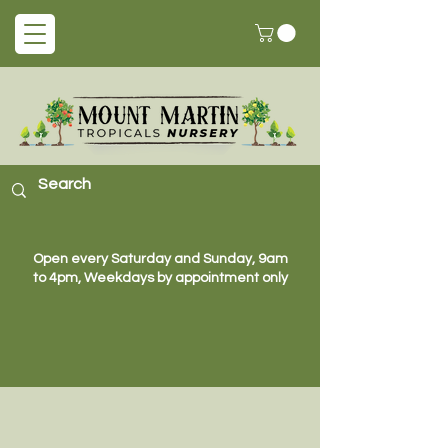
Open every Saturday and Sunday, 9am
to 4pm, Weekdays by appointment only