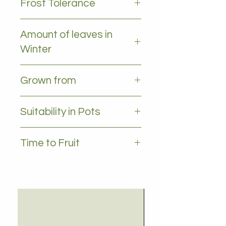
Frost Tolerance
Moderate frost tolerance
Amount of leaves in
Winter
All leaves - Evergreen
Grown from
Seedling
Suitability in Pots
YES
Time to Fruit
2-3 years