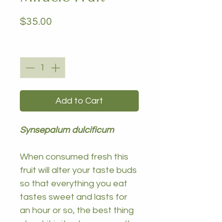
Price
$35.00
Quantity
*
Add to Cart
Synsepalum dulcificum
When consumed fresh this
fruit will alter your taste buds
so that everything you eat
tastes sweet and lasts for
an hour or so, the best thing