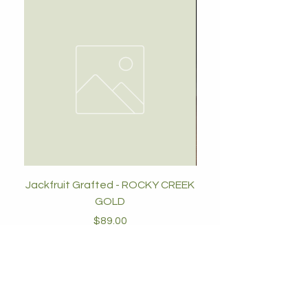
Jackfruit Grafted - ROCKY CREEK
GOLD
Price
$89.00
Add to Cart