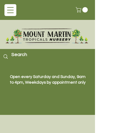
Open every Saturday and Sunday, 9am
to 4pm, Weekdays by appointment only