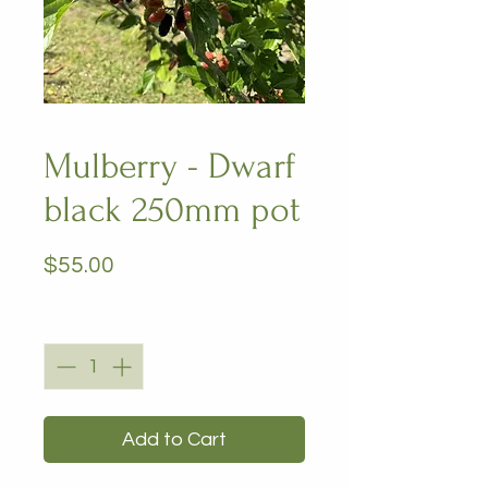
Mulberry - Dwarf
black 250mm pot
Price
$55.00
Quantity
*
Add to Cart