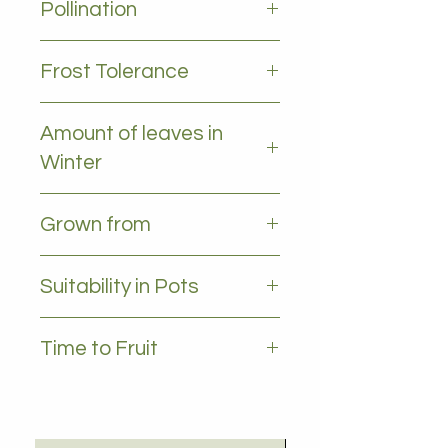
Pollination
Self pollinating
Frost Tolerance
Moderate frost tolerance
Amount of leaves in
Winter
No leaves - Deciduous
Grown from
Cutting
Suitability in Pots
YES
Time to Fruit
1-2 years