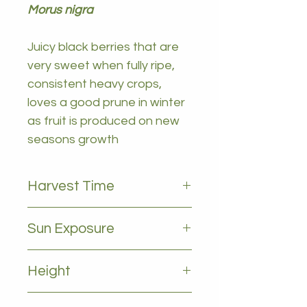
Morus nigra
Juicy black berries that are
very sweet when fully ripe,
consistent heavy crops,
loves a good prune in winter
as fruit is produced on new
seasons growth
Harvest Time
September to November
Sun Exposure
Full sun
Height
2-4m