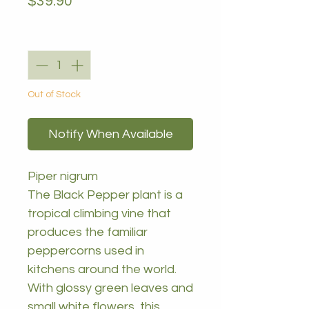
Price
$39.90
Quantity
*
Out of Stock
Notify When Available
Piper nigrum
The Black Pepper plant is a
tropical climbing vine that
produces the familiar
peppercorns used in
kitchens around the world.
With glossy green leaves and
small white flowers, this