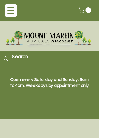
Open every Saturday and Sunday, 9am
to 4pm, Weekdays by appointment only