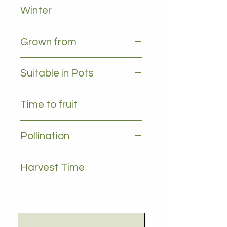
Winter
All leaves - evergreen
Grown from
Cutting
Suitable in Pots
YES
Time to fruit
2-3 years
Pollination
Self pollinating
Harvest Time
June to August