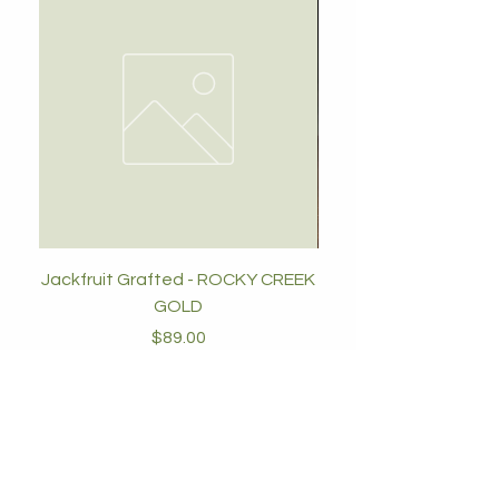
Jackfruit Grafted - ROCKY CREEK
GOLD
Price
$89.00
Add to Cart