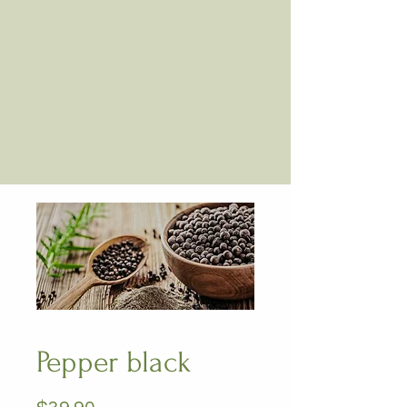
Pepper black