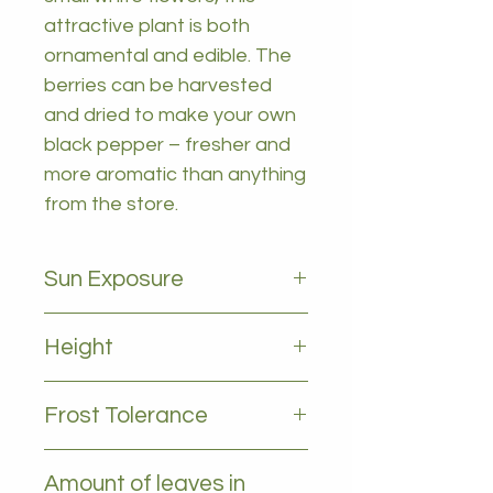
attractive plant is both
ornamental and edible. The
berries can be harvested
and dried to make your own
black pepper – fresher and
more aromatic than anything
from the store.
Sun Exposure
Full sun to partial shade
Height
2-5m
Frost Tolerance
Likes temps above 5 deg
Amount of leaves in