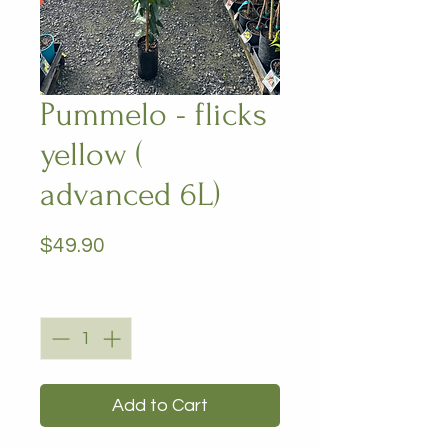
Pummelo - flicks
yellow (
advanced 6L)
Price
$49.90
Quantity
*
Add to Cart