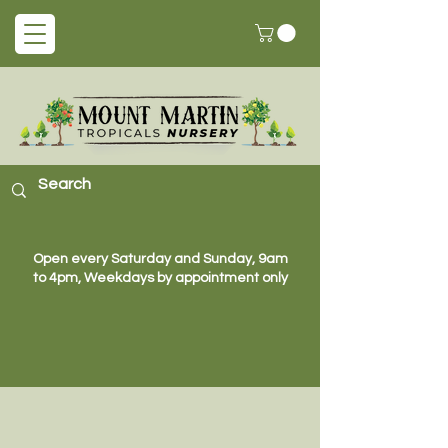
Open every Saturday and Sunday, 9am
to 4pm, Weekdays by appointment only