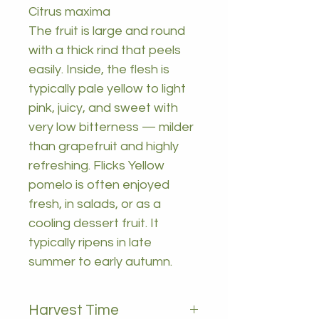
Citrus maxima
The fruit is large and round
with a thick rind that peels
easily. Inside, the flesh is
typically pale yellow to light
pink, juicy, and sweet with
very low bitterness — milder
than grapefruit and highly
refreshing. Flicks Yellow
pomelo is often enjoyed
fresh, in salads, or as a
cooling dessert fruit. It
typically ripens in late
summer to early autumn.
Harvest Time