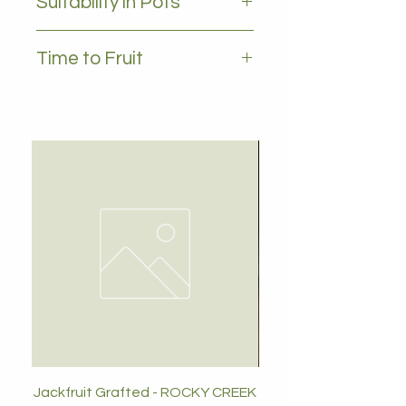
Suitability in Pots
YES, 35L plus
Time to Fruit
2-3 years
Jackfruit Grafted - ROCKY CREEK