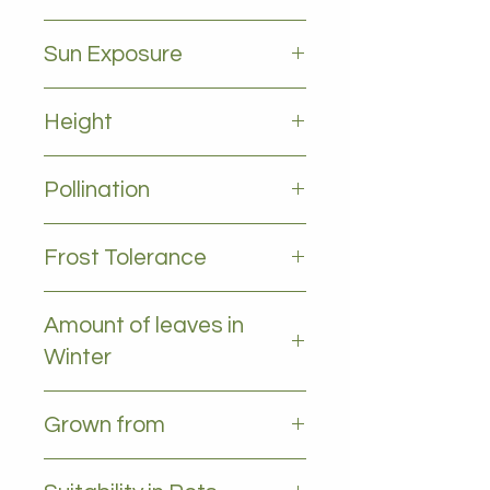
June to october
Sun Exposure
Full sun
Height
2-4m
Pollination
Self pollinating
Frost Tolerance
Occasional light frost
Amount of leaves in
Winter
All leaves - Evergreen
Grown from
Grafted