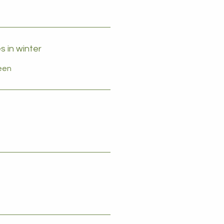
 in winter
reen