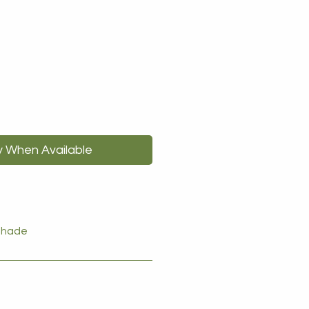
y When Available
 shade