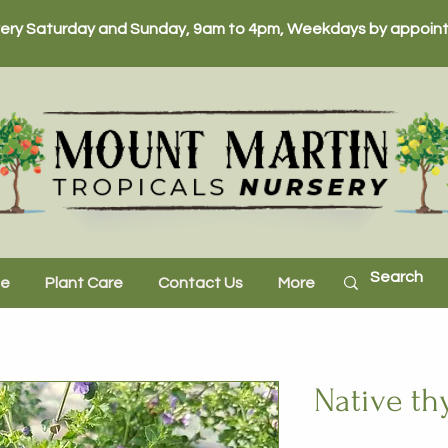
ery Saturday and Sunday, 9am to 4pm, Weekdays by appoint
ne
Plant Care
Contact Us
More
Native t