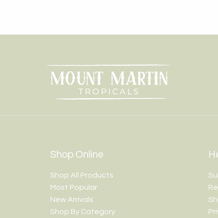
Shop Online
He
Shop All Products
Su
Most Popular
Re
New Arrivals
Sh
Shop By Category
Pr