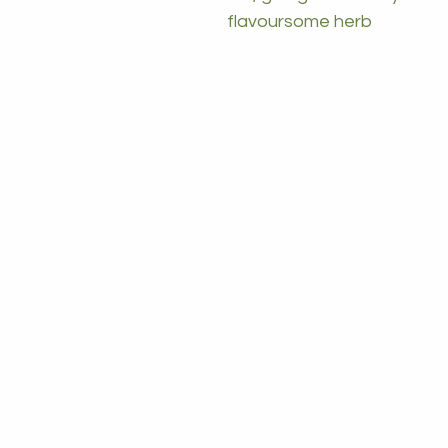
flavoursome herb