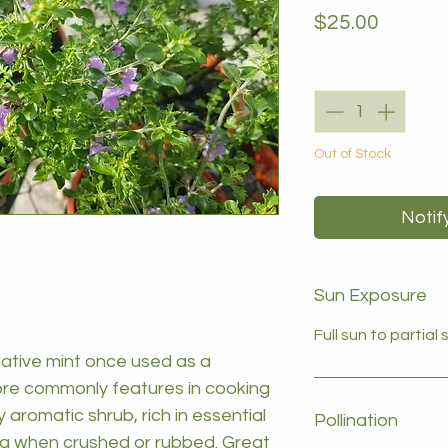
Price
$25.00
Quantity
*
Out of Stock
Notif
Sun Exposure
Full sun to partial
ative mint once used as a
ore commonly features in cooking
y aromatic shrub, rich in essential
Pollination
oma when crushed or rubbed. Great