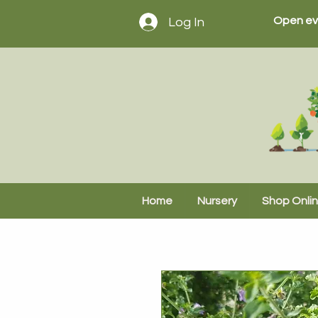
Open ev
Log In
Home
Nursery
Shop Onli