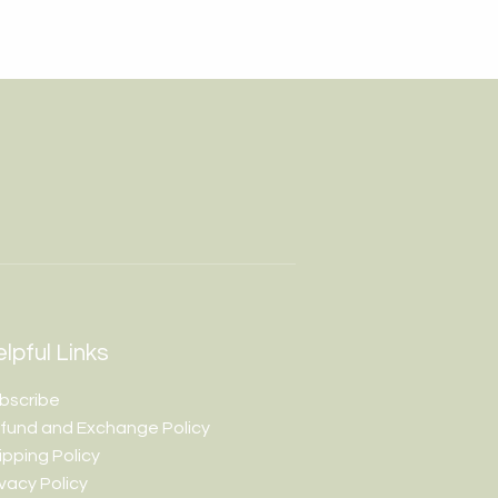
lpful Links
bscribe
fund and Exchange Policy
ipping Policy
ivacy Policy