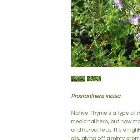
Prostanthera incisa
Native Thyme s a type of n
medicinal herb, but now m
and herbal teas. It’s a highl
oils, giving off a minty ar