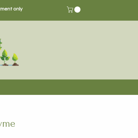
ment only
hyme