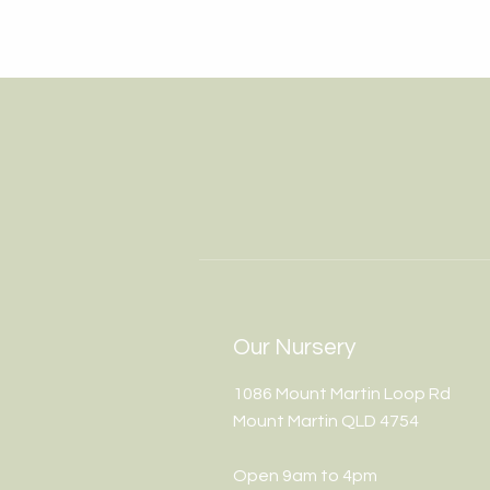
Our Nursery
1086 Mount Martin Loop Rd
Mount Martin QLD 4754
Open 9am to 4pm