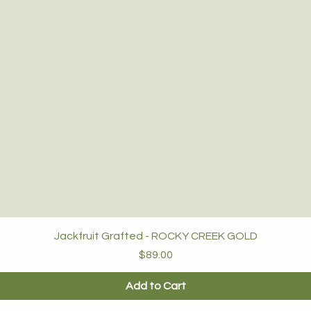
Jackfruit Grafted - ROCKY CREEK GOLD
Price
$89.00
Add to Cart