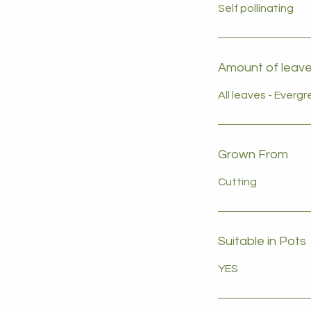
Self pollinating
Amount of leaves
All leaves - Everg
Grown From
Cutting
Suitable in Pots
YES