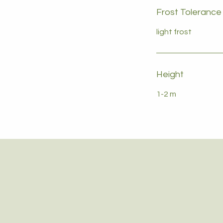
Frost Tolerance
light frost
Height
1-2 m