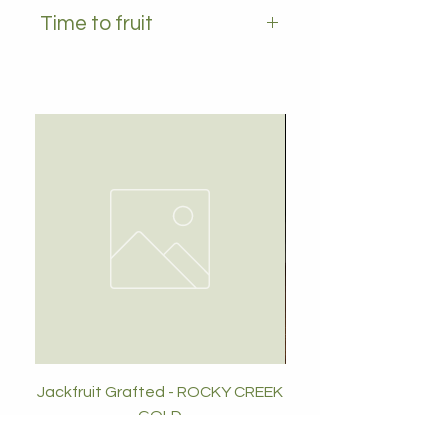
YES
Time to fruit
1-2 years
Jackfruit Grafted - ROCKY CREEK
GOLD
Price
$89.00