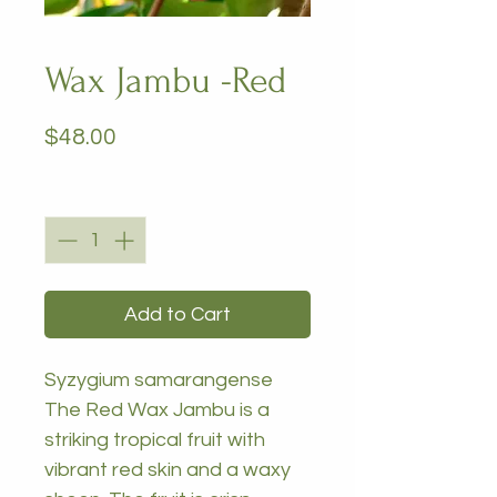
Wax Jambu -Red
Price
$48.00
Quantity
*
Add to Cart
Syzygium samarangense
The Red Wax Jambu is a
striking tropical fruit with
vibrant red skin and a waxy