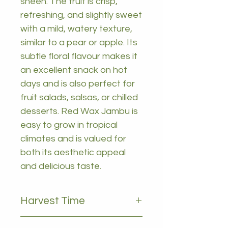
sheen. The fruit is crisp,
refreshing, and slightly sweet
with a mild, watery texture,
similar to a pear or apple. Its
subtle floral flavour makes it
an excellent snack on hot
days and is also perfect for
fruit salads, salsas, or chilled
desserts. Red Wax Jambu is
easy to grow in tropical
climates and is valued for
both its aesthetic appeal
and delicious taste.
Harvest Time
January to march