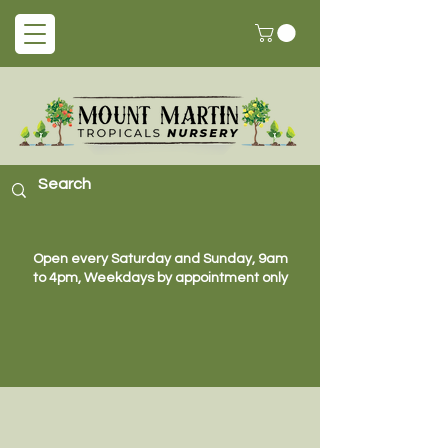
Open every Saturday and Sunday, 9am
to 4pm, Weekdays by appointment only