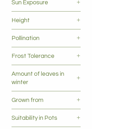
Sun Exposure
Full sun
Height
2-5m
Pollination
Self pollinating
Frost Tolerance
Protect from frost when young
Amount of leaves in
winter
All leaves - Evergreen
Grown from
Cutting
Suitability in Pots